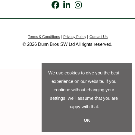
Terms & Conditions
|
Privacy Policy
|
Contact Us
© 2026 Dunn Bros SW Ltd All rights reserved.
We use cookies to give you the best
experience on our website. If you
continue without changing your
settings, we'll assume that you are
happy with that.
OK