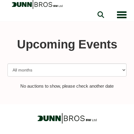
Toggle
Upcoming Events
No auctions to show, please check another date