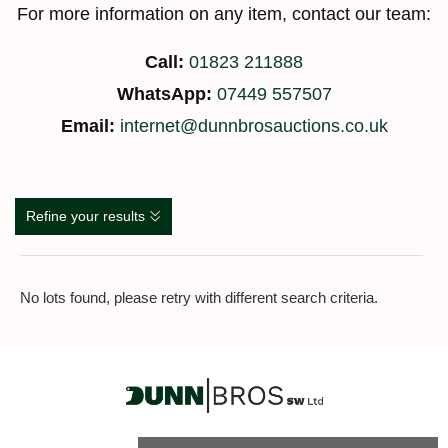
For more information on any item, contact our team:
Call:
01823 211888
WhatsApp:
07449 557507
Email:
internet@dunnbrosauctions.co.uk
Refine your results
No lots found, please retry with different search criteria.