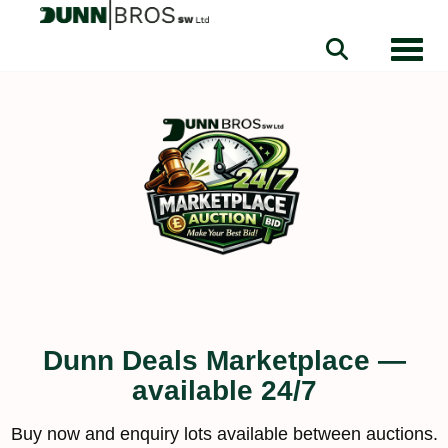
Toggle
Dunn Deals Marketplace —
available 24/7
Buy now and enquiry lots available between auctions.