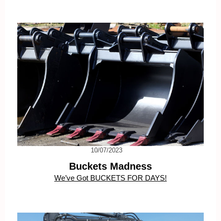
10/07/2023
Buckets Madness
We’ve Got BUCKETS FOR DAYS!