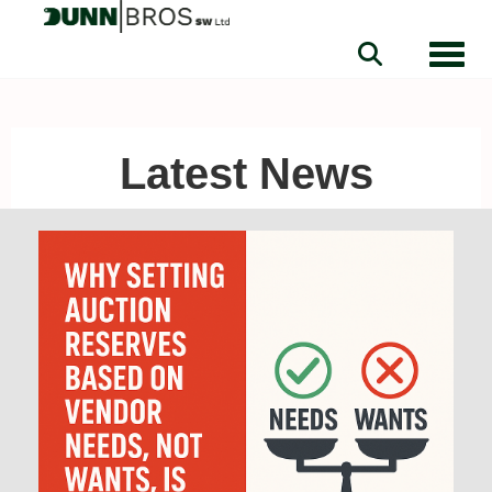
Toggle
Latest News