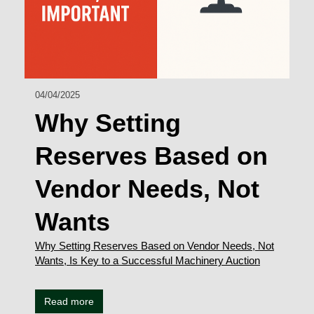
04/04/2025
Why Setting
Reserves Based on
Vendor Needs, Not
Wants
Why Setting Reserves Based on Vendor Needs, Not
Wants, Is Key to a Successful Machinery Auction
Read more