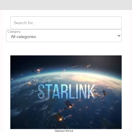
Category
29/04/2024