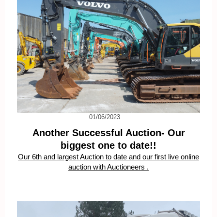
01/06/2023
Another Successful Auction- Our
biggest one to date!!
Our 6th and largest Auction to date and our first live online
auction with Auctioneers .