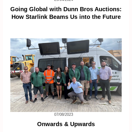
Going Global with Dunn Bros Auctions:
How Starlink Beams Us into the Future
07/08/2023
Onwards & Upwards