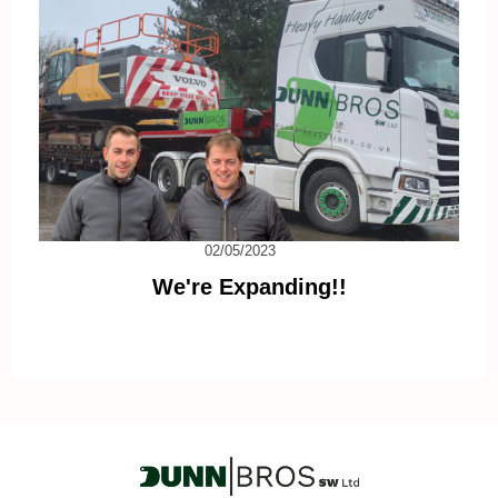
02/05/2023
We're Expanding!!