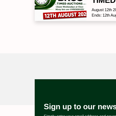
TIMED
August 12th 2
Ends: 12th Au
Sign up to our news