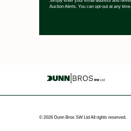
Simply enter your email address and never
Auction Alerts. You can opt-out at any time
© 2026 Dunn Bros SW Ltd All rights reserved.