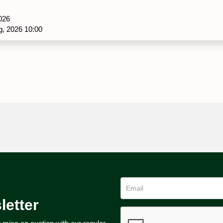
026
g, 2026 10:00
letter