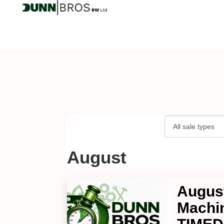
August
August
Machin