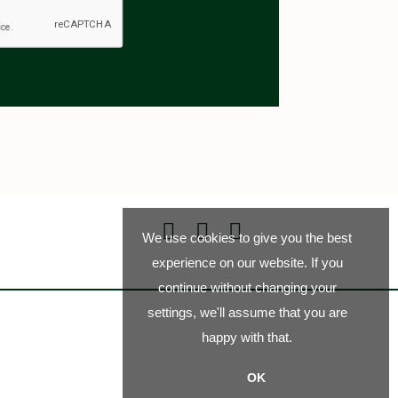
We use cookies to give you the best
experience on our website. If you
continue without changing your
settings, we'll assume that you are
happy with that.
OK