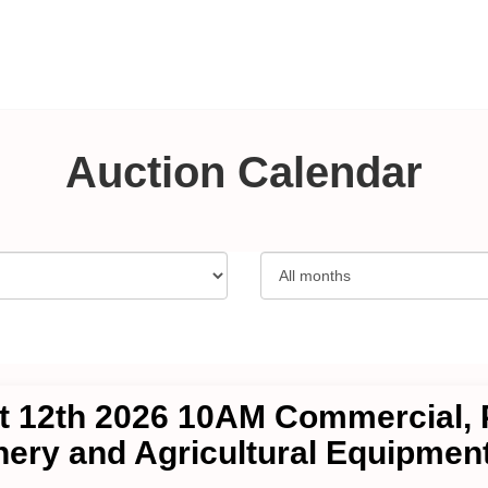
Auction Calendar
 12th 2026 10AM Commercial, P
ery and Agricultural Equipment