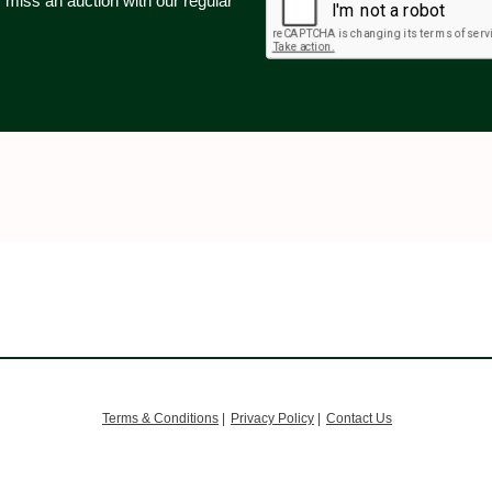
 miss an auction with our regular
.
Terms & Conditions
|
Privacy Policy
|
Contact Us