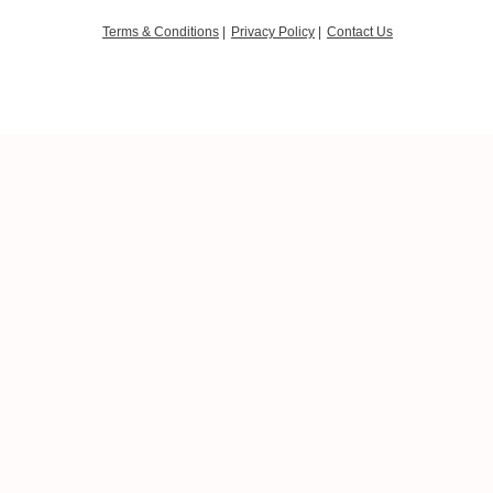
Terms & Conditions
|
Privacy Policy
|
Contact Us