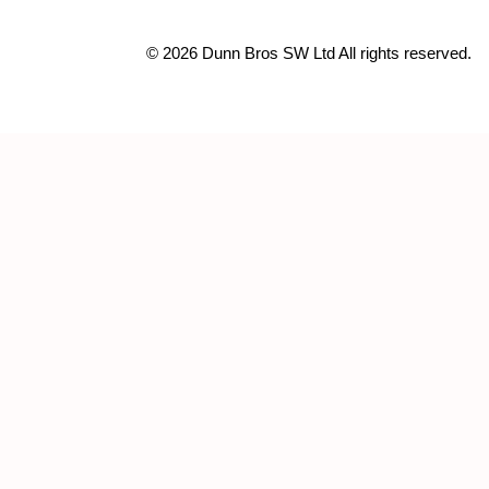
© 2026 Dunn Bros SW Ltd All rights reserved.