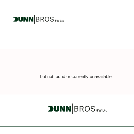
Lot not found or currently unavailable