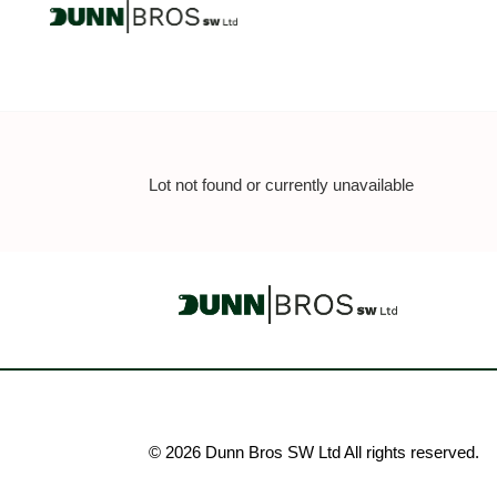
Lot not found or currently unavailable
© 2026 Dunn Bros SW Ltd All rights reserved.