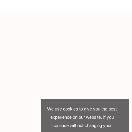
We use cookies to give you the best
experience on our website. If you
continue without changing your