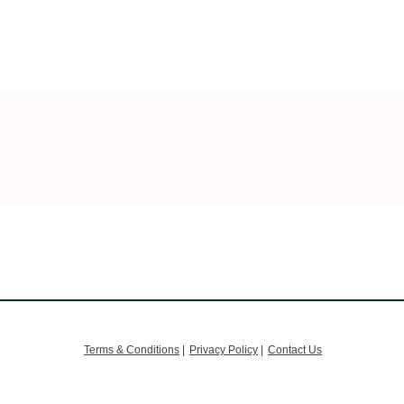
Terms & Conditions
|
Privacy Policy
|
Contact Us